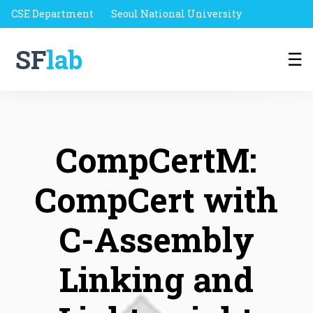
CSE Department
Seoul National University
SF
lab
☰
CompCertM:
CompCert with
C-Assembly
Linking and