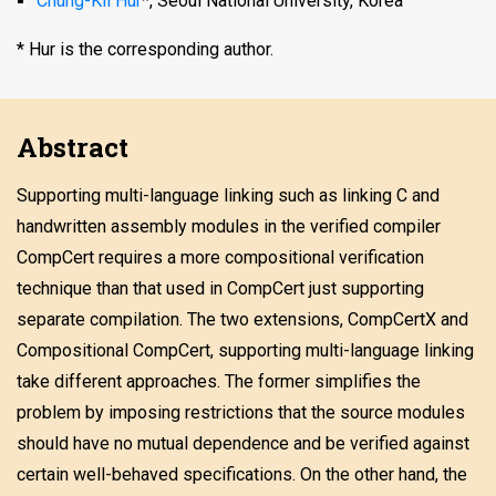
Chung-Kil Hur
*, Seoul National University, Korea
* Hur is the corresponding author.
Abstract
Supporting multi-language linking such as linking C and
handwritten assembly modules in the verified compiler
CompCert requires a more compositional verification
technique than that used in CompCert just supporting
separate compilation. The two extensions, CompCertX and
Compositional CompCert, supporting multi-language linking
take different approaches. The former simplifies the
problem by imposing restrictions that the source modules
should have no mutual dependence and be verified against
certain well-behaved specifications. On the other hand, the