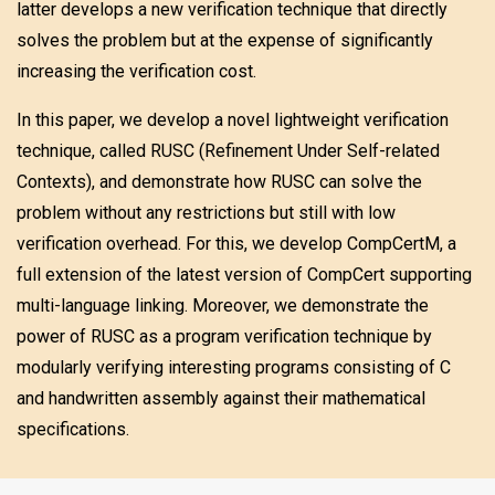
latter develops a new verification technique that directly
solves the problem but at the expense of significantly
increasing the verification cost.
In this paper, we develop a novel lightweight verification
technique, called RUSC (Refinement Under Self-related
Contexts), and demonstrate how RUSC can solve the
problem without any restrictions but still with low
verification overhead. For this, we develop CompCertM, a
full extension of the latest version of CompCert supporting
multi-language linking. Moreover, we demonstrate the
power of RUSC as a program verification technique by
modularly verifying interesting programs consisting of C
and handwritten assembly against their mathematical
specifications.