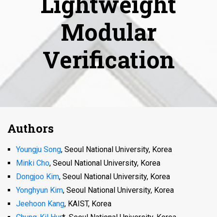
Lightweight
Modular
Verification
Authors
Youngju Song
, Seoul National University, Korea
Minki Cho
, Seoul National University, Korea
Dongjoo Kim
, Seoul National University, Korea
Yonghyun Kim
, Seoul National University, Korea
Jeehoon Kang
, KAIST, Korea