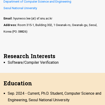
Department of Computer Science and Engineering
Seoul National University
Email:
hyunwoo.lee (at) sf.snu.ac.kr
Address:
Room 315-1, Building 302, 1 Gwanak-ro, Gwanak-gu, Seoul,
Korea (PO. 08826)
Research Interests
Software/Compiler Verification
Education
Sep. 2024 - Current, Ph.D. Student, Computer Science and
Engineering, Seoul National University