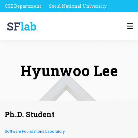
CSE Department
Seoul National University
SF
lab
☰
Hyunwoo Lee
Ph.D. Student
Software Foundations Laboratory